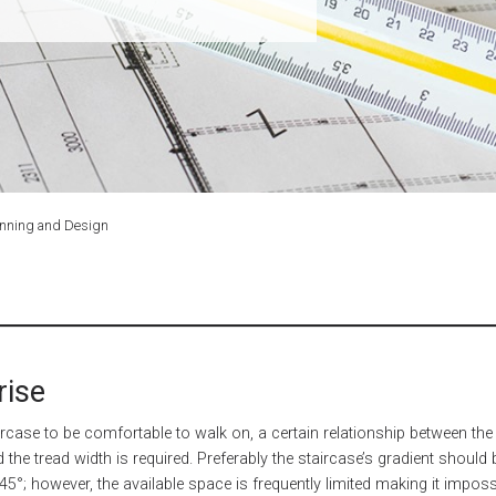
anning and Design
rise
aircase to be comfortable to walk on, a certain relationship between the 
d the tread width is required. Preferably the staircase’s gradient should 
5°; however, the available space is frequently limited making it imposs