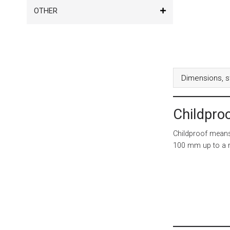
OTHER
Dimensions, s
Childpro
Childproof means 
100 mm up to a r