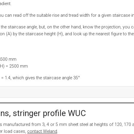
adient.
u can read off the suitable rise and tread width for a given staircase in
 the staircase angle, but, on the other hand, know the projection, you 
ion (A) by the staircase height (H), and look up the nearest figure to the
 3500 mm
 (H) = 2500 mm
 1.4, which gives the staircase angle 35°
ns, stringer profile WUC
is manufactured from 3, 4 or 5 mm sheet steel at heights of 120, 170 
er load cases,
contact Weland
.