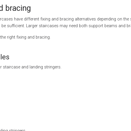
d bracing
aircases have different fixing and bracing alternatives depending on the 
y be sufficient. Larger staircases may need both support beams and br
the right fixing and bracing.
les
r staircase and landing stringers.
ding stringers.