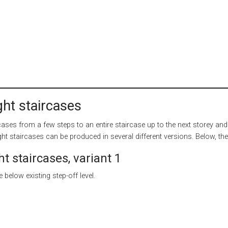
ight staircases
ircases from a few steps to an entire staircase up to the next storey and
ight staircases can be produced in several different versions. Below, the
ht staircases, variant 1
 below existing step-off level.