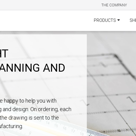
THE COMPANY
PRODUCTS
SH
HT
LANNING AND
e happy to help you with
g and design. On ordering, each
the drawing is sent to the
facturing.