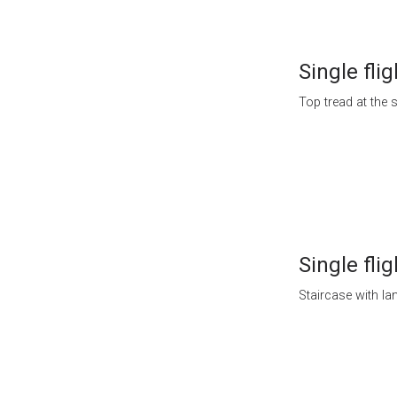
Single flig
Top tread at the s
Single flig
Staircase with lan