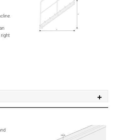
cline.
can
 right
and