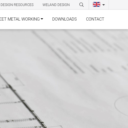
DESIGN RESOURCES
WELAND DESIGN
EET METAL WORKING
DOWNLOADS
CONTACT