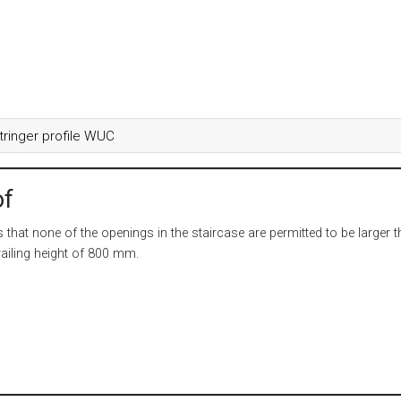
tringer profile WUC
of
that none of the openings in the staircase are permitted to be larger 
ailing height of 800 mm.