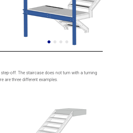
 step-off. The staircase does not turn with a turning
re are three different examples.