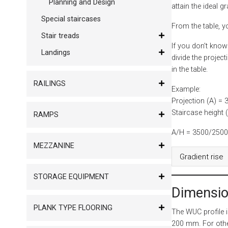
Planning and Design
attain the ideal gr
Special staircases
From the table, yo
Stair treads
If you don’t know
Landings
divide the project
in the table.
RAILINGS
Example:
Projection (A) =
Staircase height
RAMPS
A/H = 3500/2500 =
MEZZANINE
Gradient rise
STORAGE EQUIPMENT
Dimensio
PLANK TYPE FLOORING
The WUC profile 
200 mm. For oth