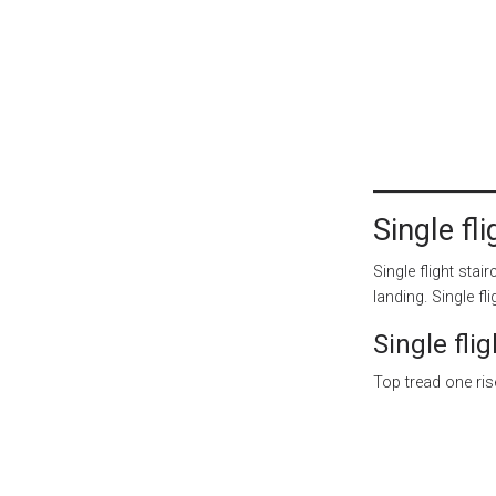
Single fl
Single flight sta
landing. Single fl
Single flig
Top tread one rise