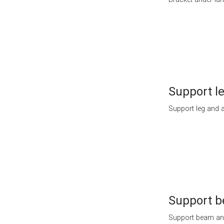
Support l
Support leg and a
Support 
Support beam and