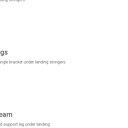
egs
ngle bracket under landing stringers.
beam
 support leg under landing.