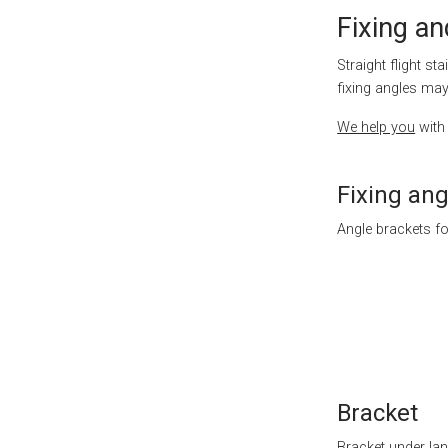
Fixing an
Straight flight st
fixing angles ma
We help you
with 
Fixing ang
Angle brackets fo
Bracket
Bracket under lan