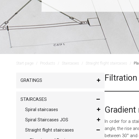
Start page
Products
Staircases
Straight flight staircases
Pl
Filtration
GRATINGS
STAIRCASES
Gradient 
Spiral staircases
Spiral Staircases JOS
In order for a st
angle, the rise an
Straight flight staircases
between 30° and 4