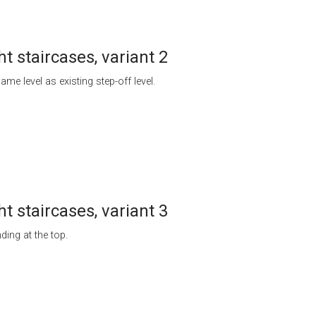
ht staircases, variant 2
ame level as existing step-off level.
ht staircases, variant 3
ding at the top.