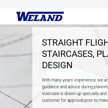
STRAIGHT FLIG
STAIRCASES, P
DESIGN
With many years’ experience, we ar
guidance and advice during plannin
staircase is drawn up specially and 
customer for approval prior to manu