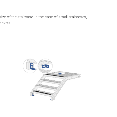
size of the staircase. In the case of small staircases,
ackets.