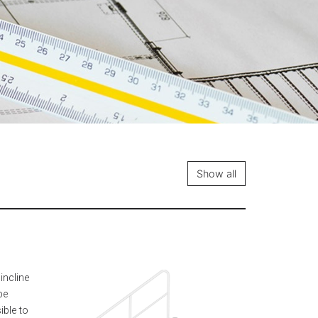
Show all
incline
be
ible to