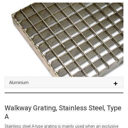
Aluminium
Walkway Grating, Stainless Steel, Type
A
Stainless steel A-type grating is mainly used when an exclusive