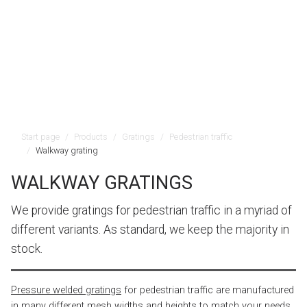
Start page
Products
Gratings
Pedestrian traffic
Walkway grating
WALKWAY GRATINGS
We provide gratings for pedestrian traffic in a myriad of
different variants. As standard, we keep the majority in
stock.
Pressure welded gratings
for pedestrian traffic are manufactured
in many different mesh widths and heights to match your needs.