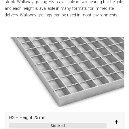
stock. Walkway grating H3 is available in two bearing bar heights,
and each height is available in many formats for immediate
delivery. Walkway gratings can be used in most environments.
H3 – Height 25 mm
Stocked