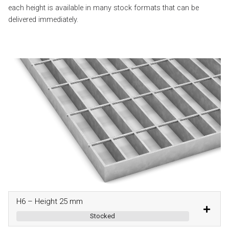
each height is available in many stock formats that can be
delivered immediately.
H6 – Height 25 mm
Stocked