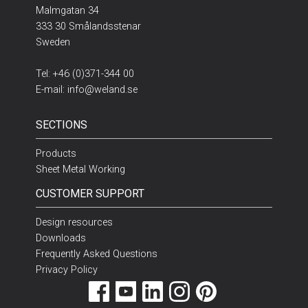
Malmgatan 34
333 30 Smålandsstenar
Sweden
Tel:
+46 (0)371-344 00
E-mail:
info@weland.se
SECTIONS
Products
Sheet Metal Working
CUSTOMER SUPPORT
Design resources
Downloads
Frequently Asked Questions
Privacy Policy