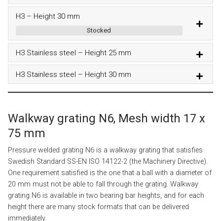
H3 – Height 30 mm
Stocked
H3 Stainless steel – Height 25 mm
H3 Stainless steel – Height 30 mm
Walkway grating N6, Mesh width 17 x
75 mm
Pressure welded grating N6 is a walkway grating that satisfies
Swedish Standard SS-EN ISO 14122-2 (the Machinery Directive).
One requirement satisfied is the one that a ball with a diameter of
20 mm must not be able to fall through the grating. Walkway
grating N6 is available in two bearing bar heights, and for each
height there are many stock formats that can be delivered
immediately.