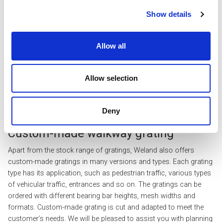
Show details
Allow all
Full-size
Allow selection
Stocked
Deny
Custom-made walkway grating
Apart from the stock range of gratings, Weland also offers
custom-made gratings in many versions and types. Each grating
type has its application, such as pedestrian traffic, various types
of vehicular traffic, entrances and so on. The gratings can be
ordered with different bearing bar heights, mesh widths and
formats. Custom-made grating is cut and adapted to meet the
customer’s needs. We will be pleased to assist you with planning