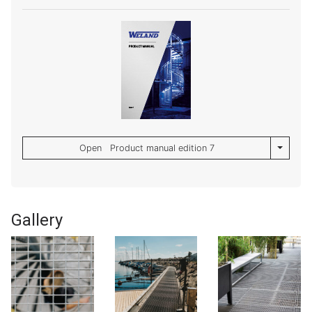
Toggle 
Open Product manual edition 7
Gallery