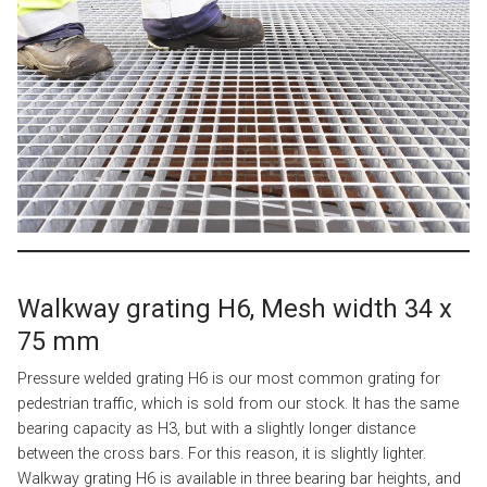
Walkway grating H6, Mesh width 34 x
75 mm
Pressure welded grating H6 is our most common grating for
pedestrian traffic, which is sold from our stock. It has the same
bearing capacity as H3, but with a slightly longer distance
between the cross bars. For this reason, it is slightly lighter.
Walkway grating H6 is available in three bearing bar heights, and