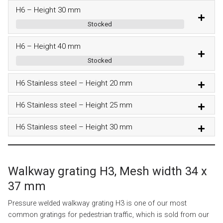
H6 – Height 30 mm
Stocked
H6 – Height 40 mm
Stocked
H6 Stainless steel – Height 20 mm
H6 Stainless steel – Height 25 mm
H6 Stainless steel – Height 30 mm
Walkway grating H3, Mesh width 34 x
37 mm
Pressure welded walkway grating H3 is one of our most
common gratings for pedestrian traffic, which is sold from our