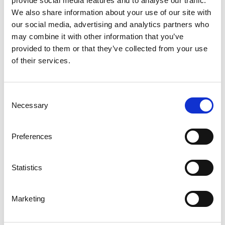
provide social media features and to analyse our traffic.
Stocked
We also share information about your use of our site with
our social media, advertising and analytics partners who
may combine it with other information that you’ve
Walkway Grating, Full-Size
provided to them or that they’ve collected from your use
of their services.
Weland manufactures various types of full-size pressure welded
grating. The full-sizes that are available are 3 x 1, 6 x 1 or 8 x 1
metres, with varying mesh widths and load bearing bar heights.
Consent
Some of these are also held in stock, which means rapid
Necessary
Selection
deliveries directly from our stock. These gratings can also be
supplied cut according to your wishes with a short delivery time.
Preferences
Statistics
Marketing