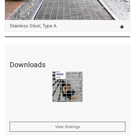
Stainless Steel, Type A
Downloads
View Gratings