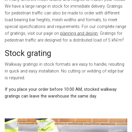
We have a large range in stock for immediate delivery. Gratings
for pedestrian traffic can also be made to order with different
load bearing bar heights, mesh widths and formats, to meet
special specifications and requirements. For our complete range
of gratings, visit our page on
planning and design
. Gratings for
2
pedestrian traffic are designed for a distributed load of 5 kN/m
.
Stock grating
Walkway gratings in stock formats are easy to handle, resulting
in quick and easy installation. No cutting or welding of edge bar
is required.
If you place your order before 10:00 AM, stocked walkway
gratings can leave the warehouse the same day.