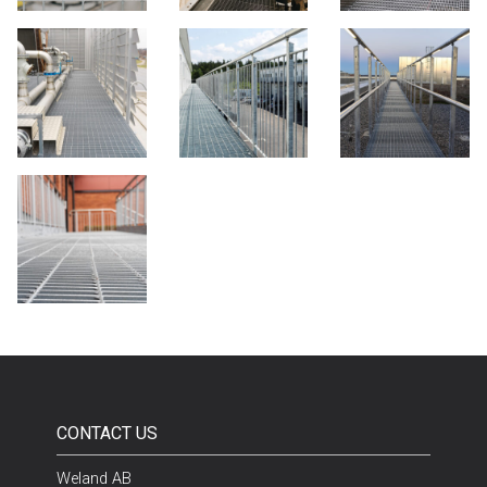
CONTACT US
Weland AB