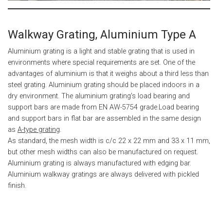
Walkway Grating, Aluminium Type A
Aluminium grating is a light and stable grating that is used in
environments where special requirements are set. One of the
advantages of aluminium is that it weighs about a third less than
steel grating. Aluminium grating should be placed indoors in a
dry environment. The aluminium grating’s load bearing and
support bars are made from EN AW-5754 grade.Load bearing
and support bars in flat bar are assembled in the same design
as
A-type grating
.
As standard, the mesh width is c/c 22 x 22 mm and 33 x 11 mm,
but other mesh widths can also be manufactured on request.
Aluminium grating is always manufactured with edging bar.
Aluminium walkway gratings are always delivered with pickled
finish.