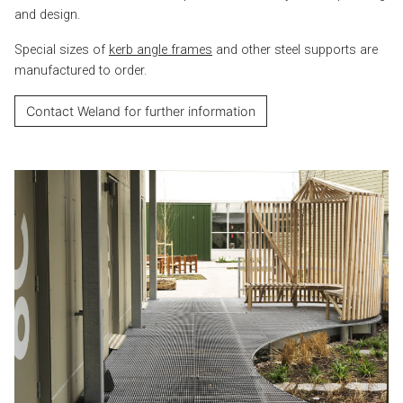
and design.
Special sizes of
kerb angle frames
and other steel supports are
manufactured to order.
Contact Weland for further information