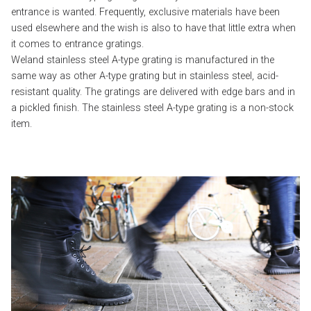
entrance is wanted. Frequently, exclusive materials have been
used elsewhere and the wish is also to have that little extra when
it comes to entrance gratings.
Weland stainless steel A-type grating is manufactured in the
same way as other A-type grating but in stainless steel, acid-
resistant quality. The gratings are delivered with edge bars and in
a pickled finish. The stainless steel A-type grating is a non-stock
item.