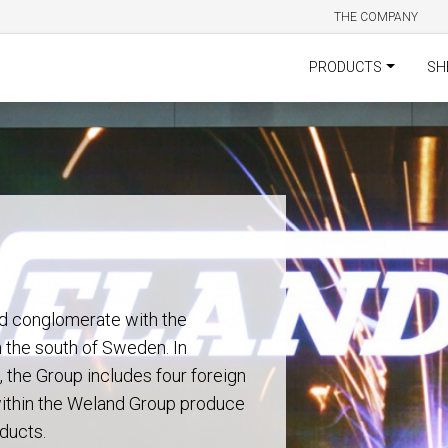
THE COMPANY
PRODUCTS
SH
d conglomerate with the
n the south of Sweden. In
 the Group includes four foreign
 within the Weland Group produce
ducts.