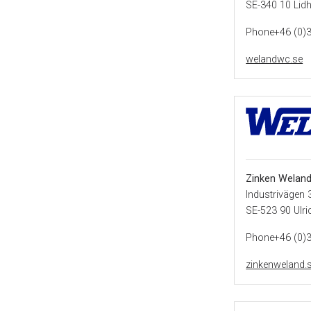
SE-340 10 Lidh
Phone+46 (0)
welandwc.se
Zinken Weland
Industrivägen 
SE-523 90 Ulr
Phone+46 (0)
zinkenweland.