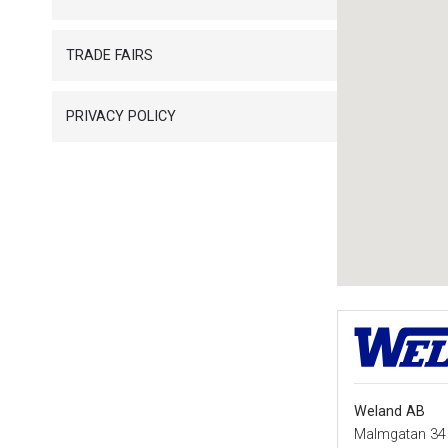
TRADE FAIRS
PRIVACY POLICY
Weland AB
Malmgatan 34