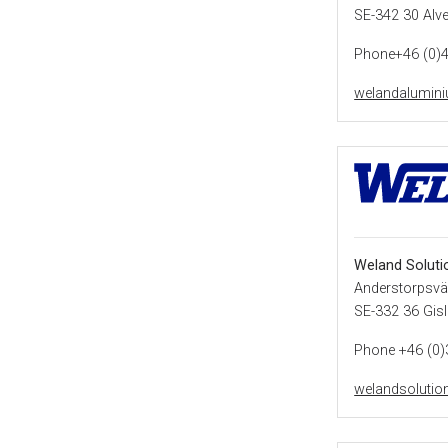
SE-342 30 Alv
Phone+46 (0)
welandalumin
Weland Soluti
Anderstorpsvä
SE-332 36 Gis
Phone +46 (0)
welandsolutio