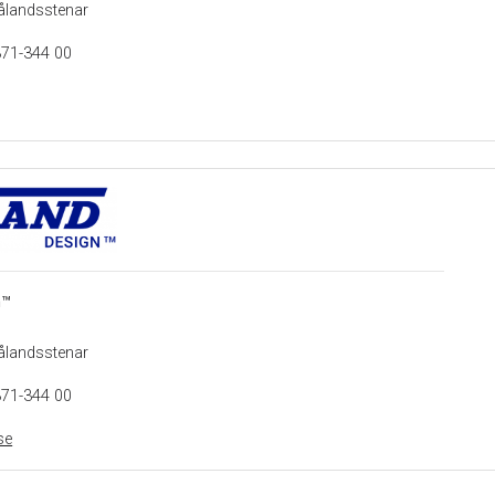
ålandsstenar
371-344 00
n™
ålandsstenar
371-344 00
se