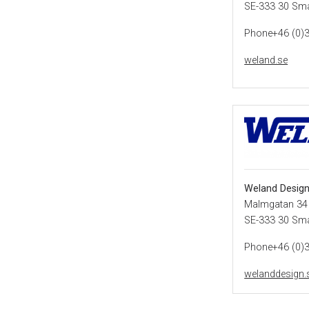
SE-333 30 Sm
Phone+46 (0)
weland.se
Weland Desig
Malmgatan 34
SE-333 30 Sm
Phone+46 (0)
welanddesign.