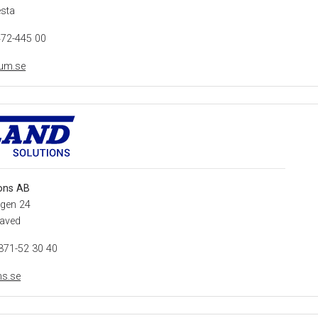
esta
472-445 00
ium.se
ons AB
gen 24
laved
371-52 30 40
ns.se