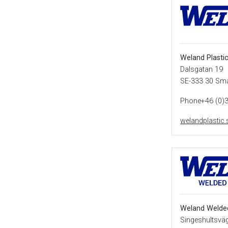
Weland Plasti
Dalsgatan 19
SE-333 30 Sm
Phone+46 (0)
welandplastic.
Weland Welde
Singeshultsvä