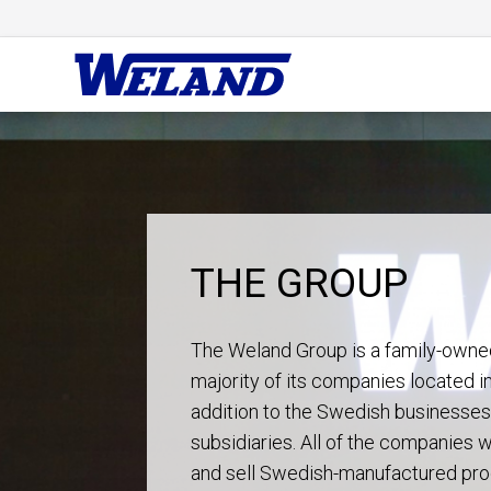
THE GROUP
The Weland Group is a family-owne
majority of its companies located i
addition to the Swedish businesses,
subsidiaries. All of the companies
and sell Swedish-manufactured pro