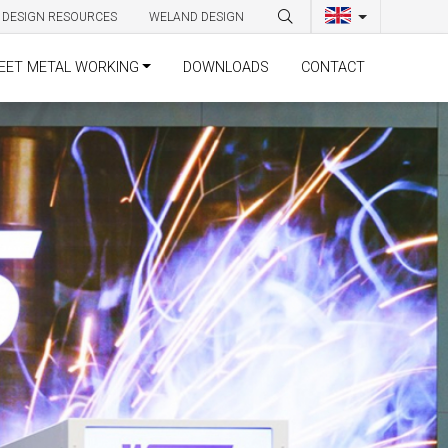
DESIGN RESOURCES
WELAND DESIGN
EET METAL WORKING
DOWNLOADS
CONTACT