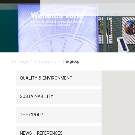
Start page
The company
The group
QUALITY & ENVIRONMENT
SUSTAINABILITY
THE GROUP
NEWS – REFERENCES