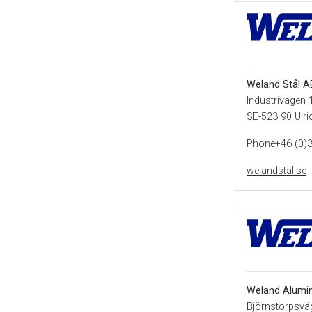
Weland Stål A
Industrivägen 
SE-523 90 Ulr
Phone+46 (0)
welandstal.se
Weland Alumi
Björnstorpsvä