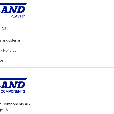
c AB
ålandsstenar
371-348 00
se
d Components AB
gen 6