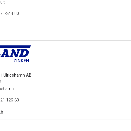
ult
371-344 00
 i Ulricehamn AB
3
icehamn
321-129 80
se