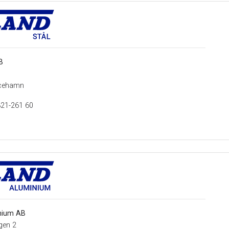
B
1
icehamn
321-261 60
nium AB
gen 2