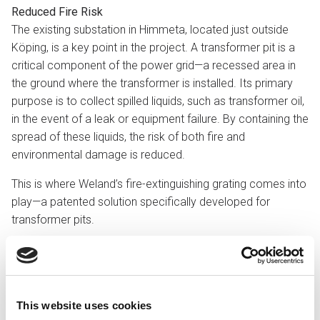
Reduced Fire Risk
The existing substation in Himmeta, located just outside
Köping, is a key point in the project. A transformer pit is a
critical component of the power grid—a recessed area in
the ground where the transformer is installed. Its primary
purpose is to collect spilled liquids, such as transformer oil,
in the event of a leak or equipment failure. By containing the
spread of these liquids, the risk of both fire and
environmental damage is reduced.
This is where Weland’s fire-extinguishing grating comes into
play—a patented solution specifically developed for
transformer pits.
Three Seconds
Weland’s fire-extinguishing grating has been designed to
rapidly suppress an oil fire. Tests conducted by the Danish
Institute of Fire and Security Technology demonstrated an
This website uses cookies