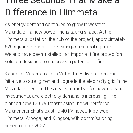
Three Seconds That Make a
Difference in Himmeta
As energy demand continues to grow in western
Mälardalen, a new power line is taking shape. At the
Himmeta substation, the hub of the project, approximately
620 square meters of fire-extinguishing grating from
Weland have been installed—an important fire protection
solution designed to suppress a potential oil fire.
Kapacitet Västmanland is Vattenfall Eldistribution’s major
initiative to strengthen and upgrade the electricity grid in the
Mälardalen region. The area is attractive for new industrial
investments, and electricity demand is increasing. The
planned new 130 kV transmission line will reinforce
Mälarenergi Elnät’s existing 40 kV network between
Himmeta, Arboga, and Kungsör, with commissioning
scheduled for 2027.