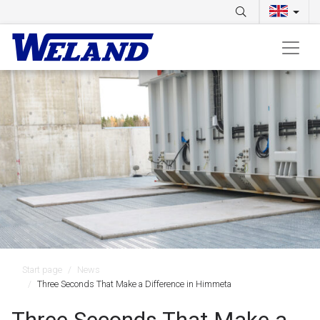
Start page
News
Three Seconds That Make a Difference in Himmeta