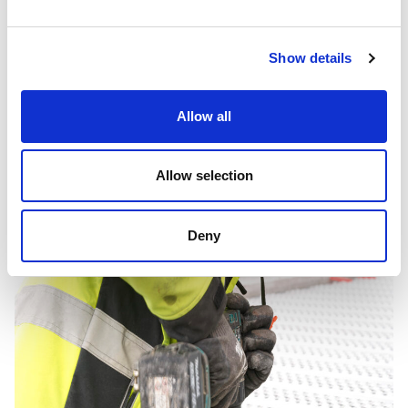
to a safer facility, a more resilient electricity grid in western
Mälardalen, and an investment in the future.
Show details
Fire Extinguish Grating
Allow all
Published:
2026-06-05
Allow selection
Deny