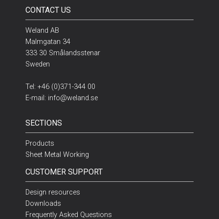
CONTACT US
Weland AB
Malmgatan 34
333 30 Smålandsstenar
Sweden
Tel:
+46 (0)371-344 00
E-mail:
info@weland.se
SECTIONS
Products
Sheet Metal Working
CUSTOMER SUPPORT
Design resources
Downloads
Frequently Asked Questions