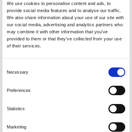
extinguishing time of just three seconds.
We use cookies to personalise content and ads, to
provide social media features and to analyse our traffic.
For Betonggruppen, the project contractor and a subsidiary
We also share information about your use of our site with
of Bygg & Schakt in Vingåker, the product was already well
our social media, advertising and analytics partners who
known.
may combine it with other information that you’ve
– It is a robust and reliable fire protection solution. We
provided to them or that they’ve collected from your use
have used the grating in a couple of previous projects, and
of their services.
it is easy to install and straightforward to work with from a
design and drawing perspective, says Emil Olsson, Project
Manager at Betonggruppen.
Consent
Necessary
Selection
The delivery included approximately 2,000 meters of fire-
extinguishing grating in standard lengths, enabling efficient
Preferences
on-site installation. The product was specifically developed
for this type of environment and was complemented with
grounding attachments and inspection hatches to ensure
Statistics
safe access for service and maintenance.
In Himmeta, the fire-extinguishing grating now contributes
Marketing