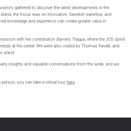
isitors gathered to discover the latest developments in the
n stand, the focus was on innovation, Swedish expertise, and
ed knowledge and experience can create greater value in
rjesson with her contribution
Barnets Trappa
, where the JOS spiral
 needs at the center. We were also visited by Thomas Ravelli, and
e stand.
any insights and valuable conversations from the week, and we
 person, you can take a virtual tour
here
.