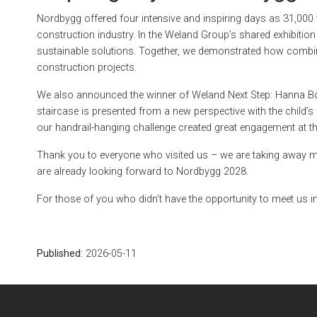
Nordbygg offered four intensive and inspiring days as 31,000 v
construction industry. In the Weland Group’s shared exhibitio
sustainable solutions. Together, we demonstrated how combin
construction projects.
We also announced the winner of Weland Next Step: Hanna Bö
staircase is presented from a new perspective with the child’s
our handrail-hanging challenge created great engagement at th
Thank you to everyone who visited us – we are taking away m
are already looking forward to Nordbygg 2028.
For those of you who didn’t have the opportunity to meet us in
Published:
2026-05-11