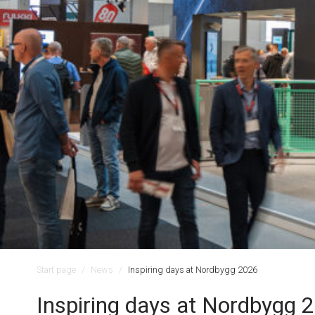
Start page
News
Inspiring days at Nordbygg 2026
Inspiring days at Nordbygg 