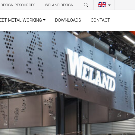
DESIGN RESOURCES
WELAND DESIGN
EET METAL WORKING
DOWNLOADS
CONTACT