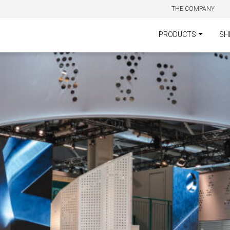
THE COMPANY
PRODUCTS
SH