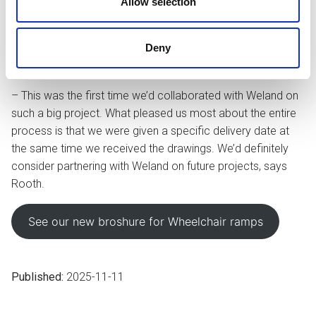
Allow selection
Rooth was in contact with several different functions within
Weland – from project designers and engineers to sales
Deny
representatives – to ensure that the solutions satisfied the
project’s criteria.
– This was the first time we’d collaborated with Weland on
such a big project. What pleased us most about the entire
process is that we were given a specific delivery date at
the same time we received the drawings. We’d definitely
consider partnering with Weland on future projects, says
Rooth.
See our new broshure for Wheelchair ramps
Published:
2025-11-11