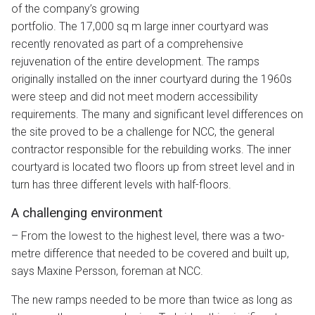
of the company’s growing
portfolio. The 17,000 sq m large inner courtyard was
recently renovated as part of a comprehensive
rejuvenation of the entire development. The ramps
originally installed on the inner courtyard during the 1960s
were steep and did not meet modern accessibility
requirements. The many and significant level differences on
the site proved to be a challenge for NCC, the general
contractor responsible for the rebuilding works. The inner
courtyard is located two floors up from street level and in
turn has three different levels with half-floors.
A challenging environment
– From the lowest to the highest level, there was a two-
metre difference that needed to be covered and built up,
says Maxine Persson, foreman at NCC.
The new ramps needed to be more than twice as long as