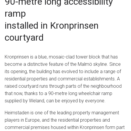
90-metre long accessibility
ramp
installed in Kronprinsen
courtyard
Kronprinsen is a blue, mosaic-clad tower block that has
become a distinctive feature of the Malmö skyline. Since
its opening, the building has evolved to include a range of
residential properties and commercial establishments. A
raised courtyard runs through parts of the neighbourhood
that now, thanks to a 90-metre long wheelchair ramp
supplied by Weland, can be enjoyed by everyone.
Heimstaden is one of the leading property management
players in Europe, and the residential properties and
commercial premises housed within Kronprinsen form part