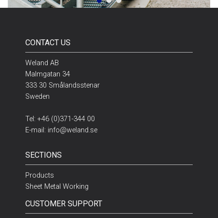
CONTACT US
Weland AB
Malmgatan 34
333 30 Smålandsstenar
Sweden
Tel:
+46 (0)371-344 00
E-mail:
info@weland.se
SECTIONS
Products
Sheet Metal Working
CUSTOMER SUPPORT