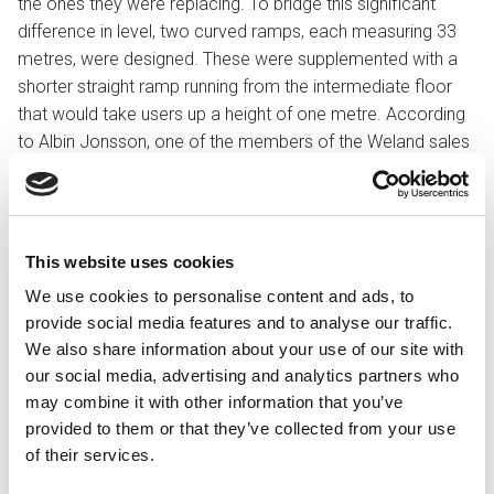
the ones they were replacing. To bridge this significant
difference in level, two curved ramps, each measuring 33
metres, were designed. These were supplemented with a
shorter straight ramp running from the intermediate floor
that would take users up a height of one metre. According
to Albin Jonsson, one of the members of the Weland sales
team, it was an unusually comprehensive ramp project.
– In projects where there are such significant level
differences, a lift is normally the preferred solution. That’s
This website uses cookies
why we think it’s fantastic that the customer decided to go
We use cookies to personalise content and ads, to
for the ramp option and give us the opportunity to show
provide social media features and to analyse our traffic.
our strength in such a challenging project, he says.
We also share information about your use of our site with
Ramps were chosen primarily to create an open flow in the
our social media, advertising and analytics partners who
courtyard. From an operational perspective, ramps are
may combine it with other information that you’ve
also maintenance-free, whilst a lift is a technical installation
provided to them or that they’ve collected from your use
that requires ongoing maintenance. There were also other
of their services.
important aspects to take into consideration during the