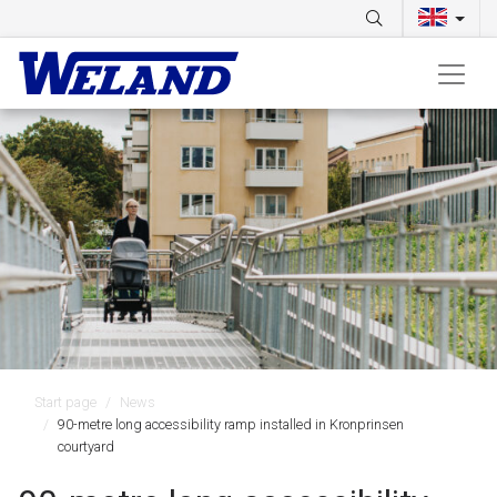
Start page
News
90-metre long accessibility ramp installed in Kronprinsen
courtyard